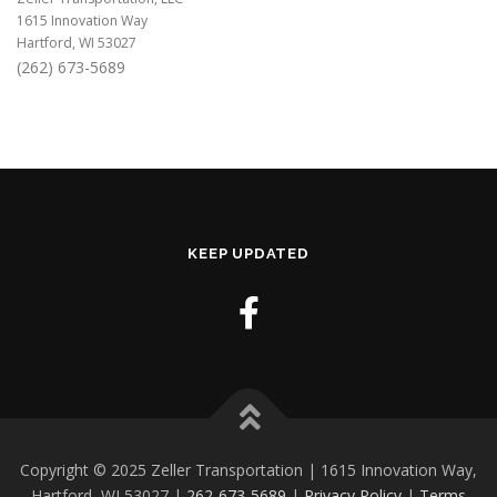
1615 Innovation Way
Hartford, WI 53027
(262) 673-5689
KEEP UPDATED
Copyright © 2025 Zeller Transportation | 1615 Innovation Way,
Hartford, WI 53027 |
262-673-5689
|
Privacy Policy
|
Terms