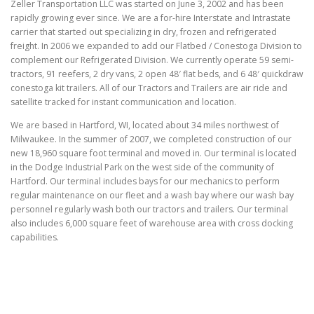
Zeller Transportation LLC was started on June 3, 2002 and has been
rapidly growing ever since. We are a for-hire Interstate and Intrastate
carrier that started out specializing in dry, frozen and refrigerated
freight. In 2006 we expanded to add our Flatbed / Conestoga Division to
complement our Refrigerated Division. We currently operate 59 semi-
tractors, 91 reefers, 2 dry vans, 2 open 48′ flat beds, and 6 48′ quickdraw
conestoga kit trailers. All of our Tractors and Trailers are air ride and
satellite tracked for instant communication and location.
We are based in Hartford, WI, located about 34 miles northwest of
Milwaukee. In the summer of 2007, we completed construction of our
new 18,960 square foot terminal and moved in. Our terminal is located
in the Dodge Industrial Park on the west side of the community of
Hartford. Our terminal includes bays for our mechanics to perform
regular maintenance on our fleet and a wash bay where our wash bay
personnel regularly wash both our tractors and trailers. Our terminal
also includes 6,000 square feet of warehouse area with cross docking
capabilities.