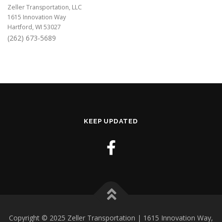
Zeller Transportation, LLC
1615 Innovation Way
Hartford, WI 53027
(262) 673-5689
KEEP UPDATED
Copyright © 2025 Zeller Transportation | 1615 Innovation Way,