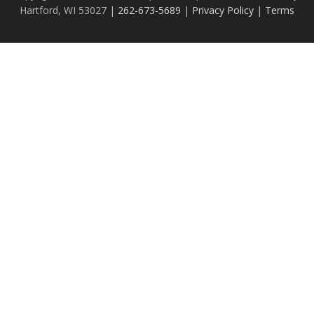
Hartford, WI 53027 |
262-673-5689
|
Privacy Policy
|
Terms