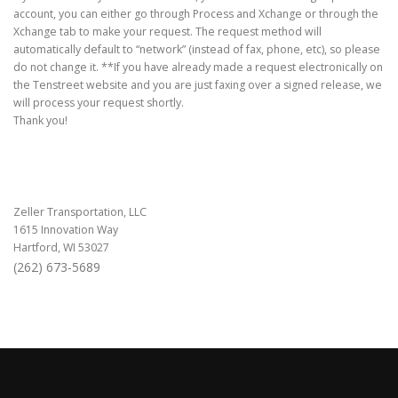
account, you can either go through Process and Xchange or through the
Xchange tab to make your request. The request method will
automatically default to “network” (instead of fax, phone, etc), so please
do not change it. **If you have already made a request electronically on
the Tenstreet website and you are just faxing over a signed release, we
will process your request shortly.
Thank you!
Zeller Transportation, LLC
1615 Innovation Way
Hartford, WI 53027
(262) 673-5689