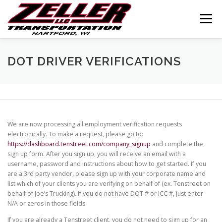
Skip
to
Menu
content
HOME
ABOUT US
JOIN OUR TEAM
DOT DRIVER VERIFICATIONS
SERVICES
CONTACT US
LOGIN
We are now processing all employment verification requests
electronically. To make a request, please go to:
https://dashboard.tenstreet.com/company_signup
and complete the
sign up form. After you sign up, you will receive an email with a
username, password and instructions about how to get started. If you
are a 3rd party vendor, please sign up with your corporate name and
list which of your clients you are verifying on behalf of (ex. Tenstreet on
behalf of Joe’s Trucking). If you do not have DOT # or ICC #, just enter
N/A or zeros in those fields.
If you are already a Tenstreet client, you do not need to sign up for an