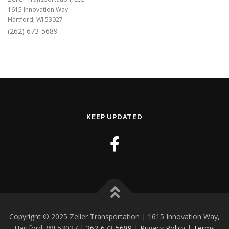
1615 Innovation Way
Hartford, WI 53027
(262) 673-5689
KEEP UPDATED
Copyright © 2025 Zeller Transportation | 1615 Innovation Way,
Hartford, WI 53027 |
262-673-5689
|
Privacy Policy
|
Terms