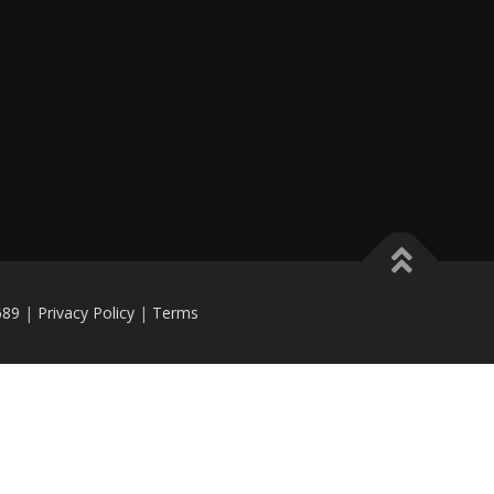
689
|
Privacy Policy
|
Terms