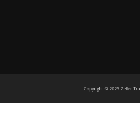
Copyright © 2025 Zeller Tr