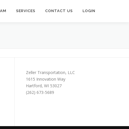
EAM
SERVICES
CONTACT US
LOGIN
Zeller Transportation, LLC
1615 Innovation Way
Hartford, WI 53027
(262) 673-5689