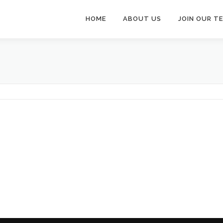
HOME
ABOUT US
JOIN OUR T