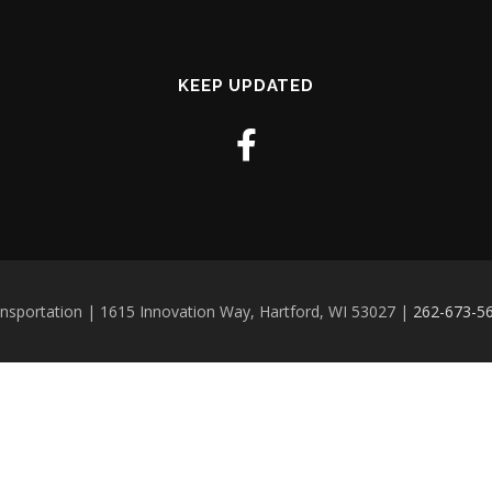
KEEP UPDATED
ansportation | 1615 Innovation Way, Hartford, WI 53027 |
262-673-5