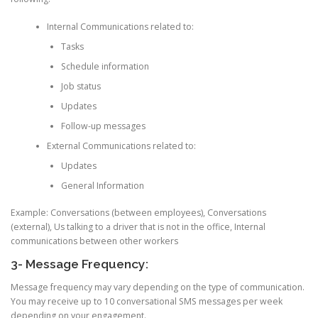
Internal Communications related to:
Tasks
Schedule information
Job status
Updates
Follow-up messages
External Communications related to:
Updates
General Information
Example: Conversations (between employees), Conversations
(external), Us talking to a driver that is not in the office, Internal
communications between other workers
3- Message Frequency:
Message frequency may vary depending on the type of communication.
You may receive up to 10 conversational SMS messages per week
depending on your engagement.