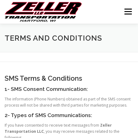
Skip
to
Menu
content
HOME
ABOUT US
JOIN OUR TEAM
TERMS AND CONDITIONS
SERVICES
CONTACT US
LOGIN
SMS Terms & Conditions
1- SMS Consent Communication:
The information (Phone Numbers) obtained as part of the SMS consent
process will not be shared with third parties for marketing purposes.
2- Types of SMS Communications:
If you have consented to receive text messages from
Zeller
Transportation LLC
, you may receive messages related to the
following: