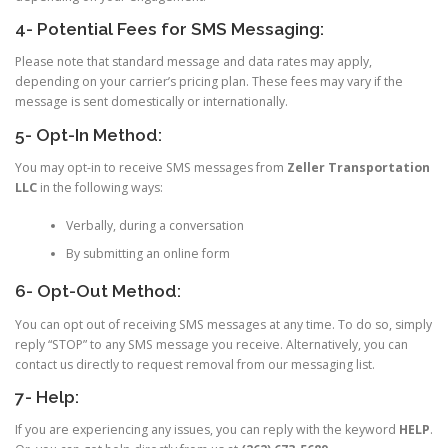
4- Potential Fees for SMS Messaging:
Please note that standard message and data rates may apply,
depending on your carrier’s pricing plan. These fees may vary if the
message is sent domestically or internationally.
5- Opt-In Method:
You may opt-in to receive SMS messages from
Zeller Transportation
LLC
in the following ways:
Verbally, during a conversation
By submitting an online form
6- Opt-Out Method:
You can opt out of receiving SMS messages at any time. To do so, simply
reply “STOP” to any SMS message you receive. Alternatively, you can
contact us directly to request removal from our messaging list.
7- Help:
If you are experiencing any issues, you can reply with the keyword
HELP
.