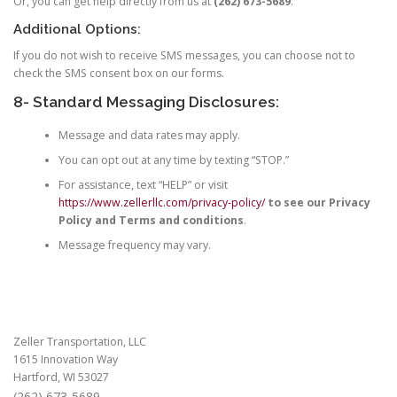
Or, you can get help directly from us at
(262) 673-5689
.
Additional Options:
If you do not wish to receive SMS messages, you can choose not to
check the SMS consent box on our forms.
8- Standard Messaging Disclosures:
Message and data rates may apply.
You can opt out at any time by texting “STOP.”
For assistance, text “HELP” or visit
https://www.zellerllc.com/privacy-policy/
to see our Privacy
Policy and Terms and conditions
.
Message frequency may vary.
Zeller Transportation, LLC
1615 Innovation Way
Hartford, WI 53027
(262) 673-5689