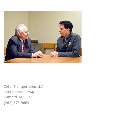
Zeller Transportation, LLC
1615 Innovation Way
Hartford, WI 53027
(262) 673-5689