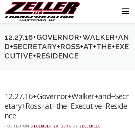
Skip
to
Menu
content
HOME
ABOUT US
JOIN OUR TEAM
12.27.16+GOVERNOR+WALKER+AN
D+SECRETARY+ROSS+AT+THE+EXE
CUTIVE+RESIDENCE
SERVICES
CONTACT US
LOGIN
12.27.16+Governor+Walker+and+Secr
etary+Ross+at+the+Executive+Reside
nce
POSTED ON
DECEMBER 28, 2016
BY
ZELLERLLC