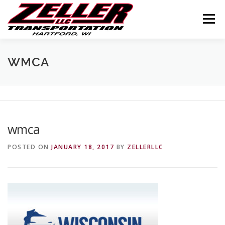
Skip
to
Menu
content
HOME
ABOUT US
JOIN OUR TEAM
WMCA
SERVICES
CONTACT US
LOGIN
wmca
POSTED ON
JANUARY 18, 2017
BY
ZELLERLLC