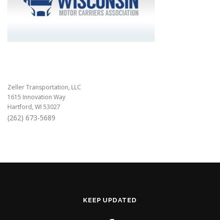
Zeller Transportation, LLC
1615 Innovation Way
Hartford, WI 53027
(262) 673-5689
KEEP UPDATED