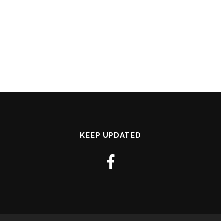
KEEP UPDATED