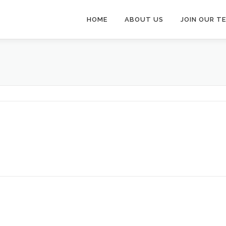
HOME
ABOUT US
JOIN OUR T