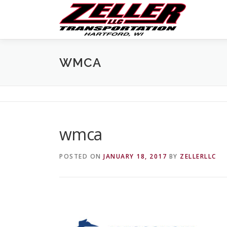
Skip
to
content
WMCA
wmca
POSTED ON
JANUARY 18, 2017
BY
ZELLERLLC