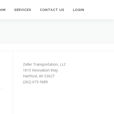
EAM
SERVICES
CONTACT US
LOGIN
Zeller Transportation, LLC
1615 Innovation Way
Hartford, WI 53027
(262) 673-5689