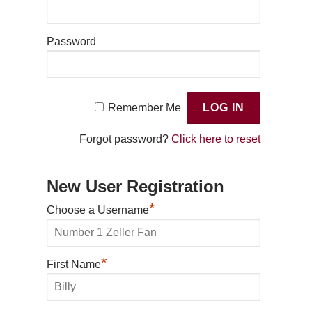
Password
Remember Me
Forgot password?
Click here to reset
New User Registration
*
Choose a Username
*
First Name