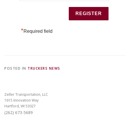
*
Required field
POSTED IN
TRUCKERS NEWS
Zeller Transportation, LLC
1615 Innovation Way
Hartford, WI 53027
(262) 673-5689