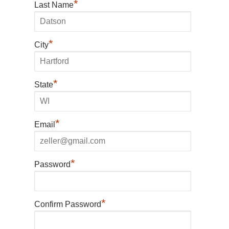
*
Last Name
*
City
*
State
*
Email
*
Password
*
Confirm Password