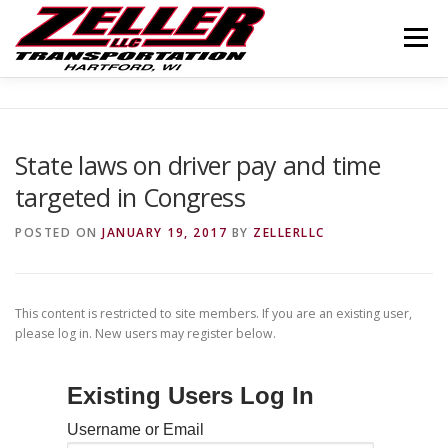
Skip
to
Menu
content
HOME
ABOUT US
JOIN OUR TEAM
State laws on driver pay and time
targeted in Congress
SERVICES
CONTACT US
LOGIN
POSTED ON
JANUARY 19, 2017
BY
ZELLERLLC
This content is restricted to site members. If you are an existing user,
please log in. New users may register below.
Existing Users Log In
Username or Email