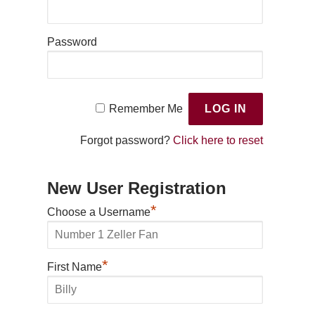
Password
Remember Me
Forgot password?
Click here to reset
New User Registration
*
Choose a Username
*
First Name