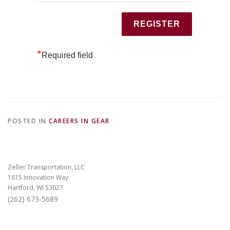
*
Required field
POSTED IN
CAREERS IN GEAR
Zeller Transportation, LLC
1615 Innovation Way
Hartford, WI 53027
(262) 673-5689