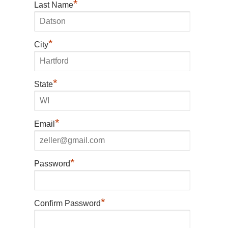
*
Last Name
*
City
*
State
*
Email
*
Password
*
Confirm Password