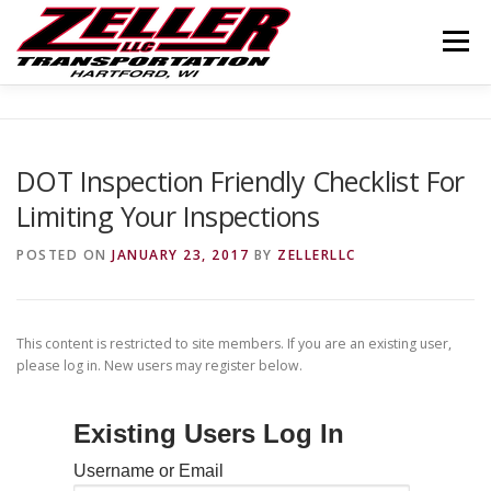
Skip
to
Menu
content
HOME
ABOUT US
JOIN OUR TEAM
DOT Inspection Friendly Checklist For
Limiting Your Inspections
SERVICES
CONTACT US
LOGIN
POSTED ON
JANUARY 23, 2017
BY
ZELLERLLC
This content is restricted to site members. If you are an existing user,
please log in. New users may register below.
Existing Users Log In
Username or Email