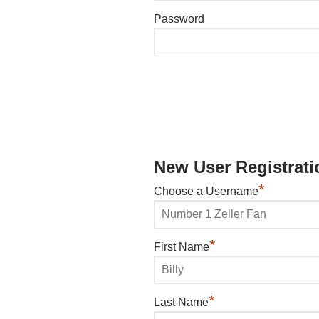
Password
New User Registrati
*
Choose a Username
*
First Name
*
Last Name