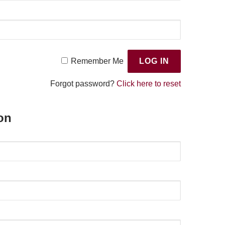
Remember Me
Forgot password?
Click here to reset
on