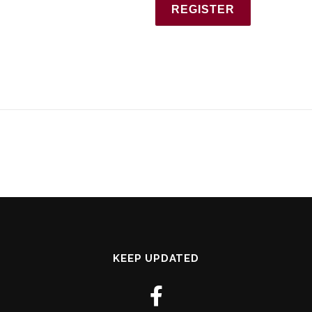
KEEP UPDATED