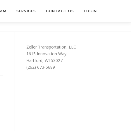
EAM
SERVICES
CONTACT US
LOGIN
Zeller Transportation, LLC
1615 Innovation Way
Hartford, WI 53027
(262) 673-5689