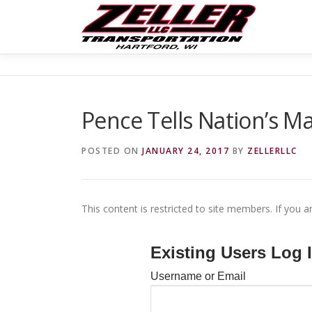
Skip
to
content
Pence Tells Nation’s Ma
POSTED ON
JANUARY 24, 2017
BY
ZELLERLLC
This content is restricted to site members. If you a
Existing Users Log 
Username or Email