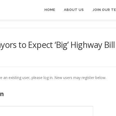
HOME
ABOUT US
JOIN OUR T
yors to Expect ‘Big’ Highway Bill
re an existing user, please log in. New users may register below.
In