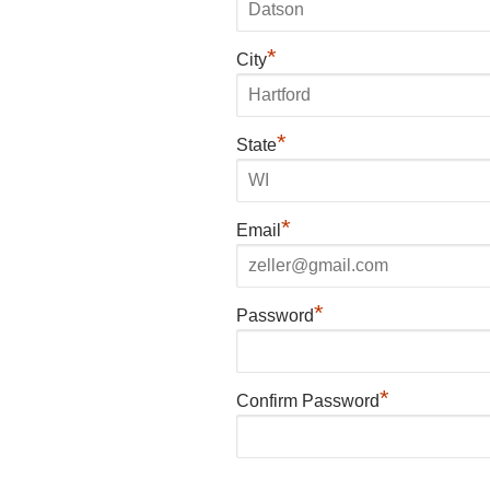
*
City
*
State
*
Email
*
Password
*
Confirm Password