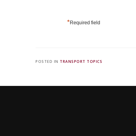
*
Required field
POSTED IN
TRANSPORT TOPICS