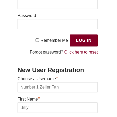
Password
Remember Me
Forgot password?
Click here to reset
New User Registration
*
Choose a Username
*
First Name