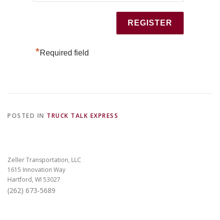
*
Required field
POSTED IN
TRUCK TALK EXPRESS
Zeller Transportation, LLC
1615 Innovation Way
Hartford, WI 53027
(262) 673-5689