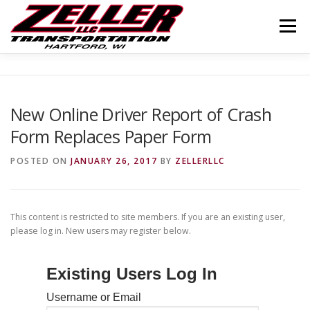
Skip
to
Menu
content
HOME
ABOUT US
JOIN OUR TEAM
New Online Driver Report of Crash
Form Replaces Paper Form
SERVICES
CONTACT US
LOGIN
POSTED ON
JANUARY 26, 2017
BY
ZELLERLLC
This content is restricted to site members. If you are an existing user,
please log in. New users may register below.
Existing Users Log In
Username or Email