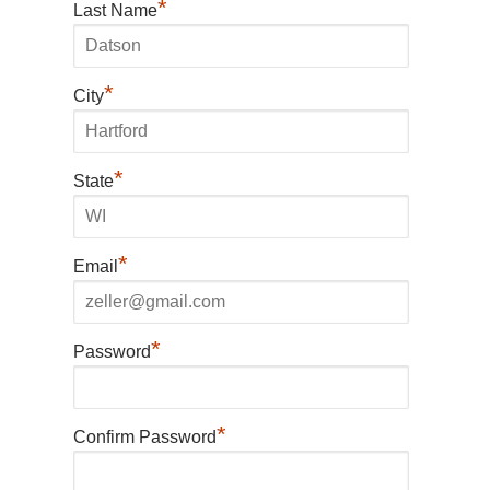
*
Last Name
*
City
*
State
*
Email
*
Password
*
Confirm Password