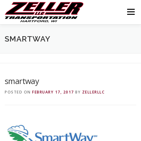
Skip
to
Menu
content
HOME
ABOUT US
JOIN OUR TEAM
SMARTWAY
SERVICES
CONTACT US
LOGIN
smartway
POSTED ON
FEBRUARY 17, 2017
BY
ZELLERLLC