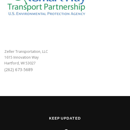
Zeller Transportation, LLC
1615 Innovation Way
Hartford, WI 53027
(262) 673-5689
KEEP UPDATED