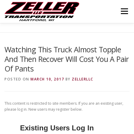
Skip
to
Menu
content
HOME
ABOUT US
JOIN OUR TEAM
Watching This Truck Almost Topple
And Then Recover Will Cost You A Pair
SERVICES
CONTACT US
LOGIN
Of Pants
POSTED ON
MARCH 10, 2017
BY
ZELLERLLC
This content is restricted to site members. If you are an existing user,
please log in. New users may register below.
Existing Users Log In