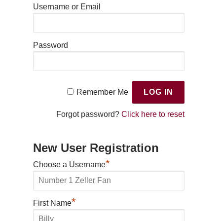
Username or Email
Password
Remember Me
Forgot password?
Click here to reset
New User Registration
*
Choose a Username
*
First Name