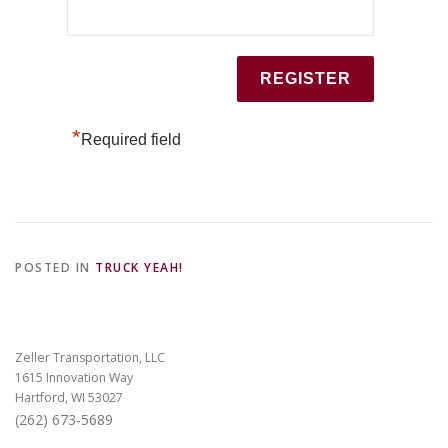
*
Required field
POSTED IN
TRUCK YEAH!
Zeller Transportation, LLC
1615 Innovation Way
Hartford, WI 53027
(262) 673-5689