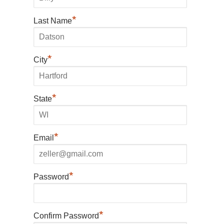
*
Last Name
*
City
*
State
*
Email
*
Password
*
Confirm Password