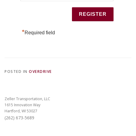
*
Required field
POSTED IN
OVERDRIVE
Zeller Transportation, LLC
1615 Innovation Way
Hartford, WI 53027
(262) 673-5689