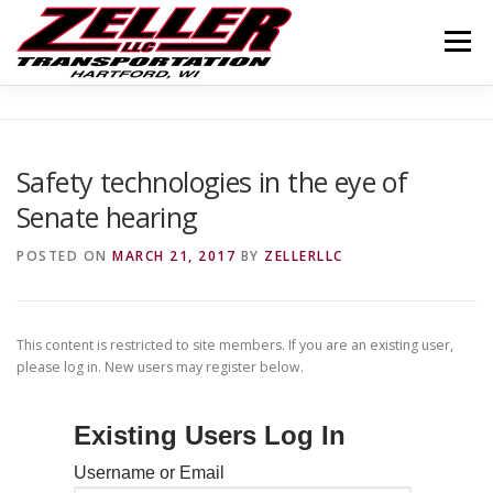
Skip
to
Menu
content
HOME
ABOUT US
JOIN OUR TEAM
Safety technologies in the eye of
Senate hearing
SERVICES
CONTACT US
LOGIN
POSTED ON
MARCH 21, 2017
BY
ZELLERLLC
This content is restricted to site members. If you are an existing user,
please log in. New users may register below.
Existing Users Log In
Username or Email