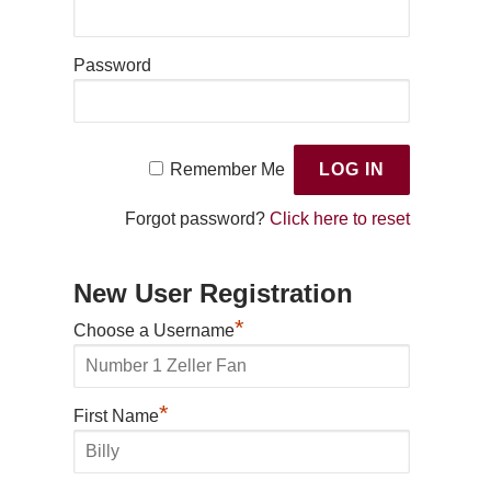
Password
Remember Me
Forgot password?
Click here to reset
New User Registration
*
Choose a Username
*
First Name