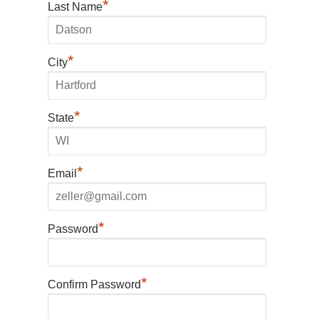
*
Last Name
*
City
*
State
*
Email
*
Password
*
Confirm Password