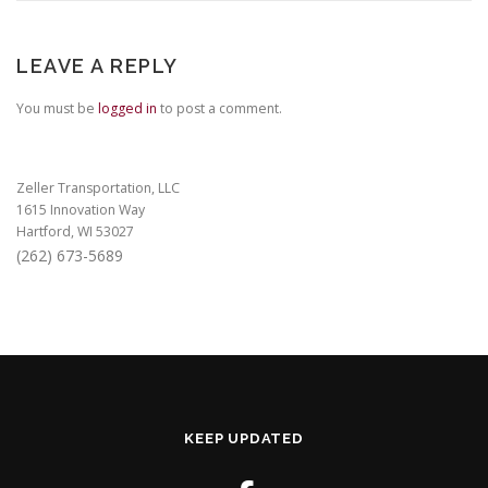
LEAVE A REPLY
You must be
logged in
to post a comment.
Zeller Transportation, LLC
1615 Innovation Way
Hartford, WI 53027
(262) 673-5689
KEEP UPDATED