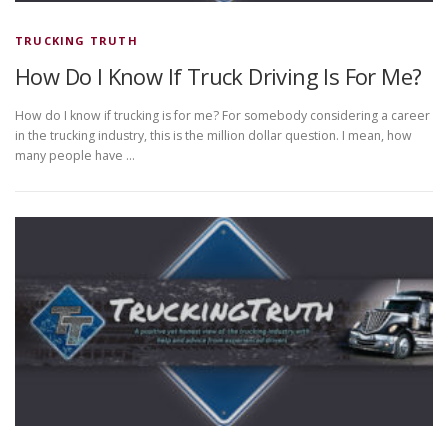
TRUCKING TRUTH
How Do I Know If Truck Driving Is For Me?
How do I know if trucking is for me? For somebody considering a career
in the trucking industry, this is the million dollar question. I mean, how
many people have …