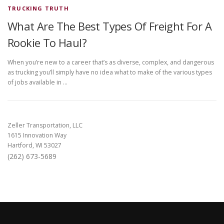
TRUCKING TRUTH
What Are The Best Types Of Freight For A
Rookie To Haul?
When you’re new to a career that’s as diverse, complex, and dangerous
as trucking you’ll simply have no idea what to make of the various types
of jobs available in …
Zeller Transportation, LLC
1615 Innovation Way
Hartford, WI 53027
(262) 673-5689