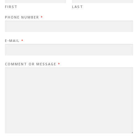
FIRST
LAST
PHONE NUMBER
*
E-MAIL
*
COMMENT OR MESSAGE
*