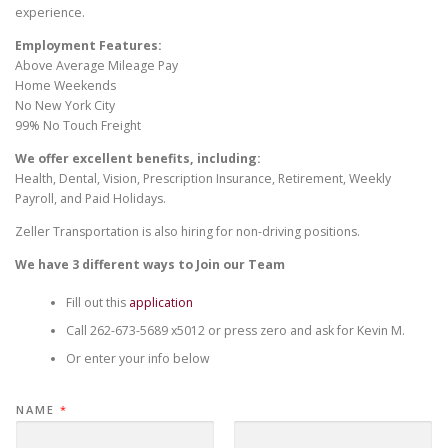
experience.
Employment Features:
Above Average Mileage Pay
Home Weekends
No New York City
99% No Touch Freight
We offer excellent benefits, including:
Health, Dental, Vision, Prescription Insurance, Retirement, Weekly
Payroll, and Paid Holidays.
Zeller Transportation is also hiring for non-driving positions.
We have 3 different ways to Join our Team
Fill out this
application
Call 262-673-5689 x5012 or press zero and ask for Kevin M.
Or enter your info below
NAME
*