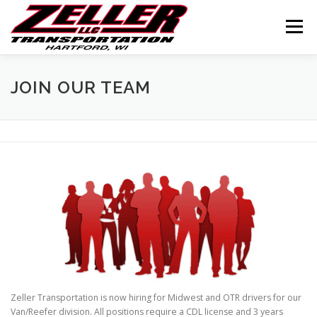
Skip
to
Menu
content
HOME
ABOUT US
JOIN OUR TEAM
JOIN OUR TEAM
SERVICES
CONTACT US
LOGIN
Zeller Transportation is now hiring for Midwest and OTR drivers for our
Van/Reefer division. All positions require a CDL license and 3 years