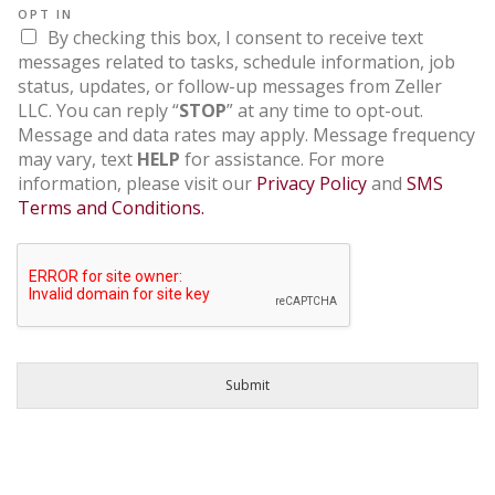
OPT IN
By checking this box, I consent to receive text
messages related to tasks, schedule information, job
status, updates, or follow-up messages from Zeller
LLC. You can reply “
STOP
” at any time to opt-out.
Message and data rates may apply. Message frequency
may vary, text
HELP
for assistance. For more
information, please visit our
Privacy Policy
and
SMS
Terms and Conditions.
Submit