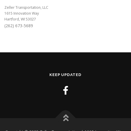
Zeller Transportation, LLC
1615 Innovation Way
Hartford, WI 53027
(262) 673-5689
KEEP UPDATED