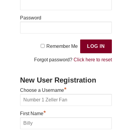
Password
Remember Me
Forgot password?
Click here to reset
New User Registration
*
Choose a Username
*
First Name