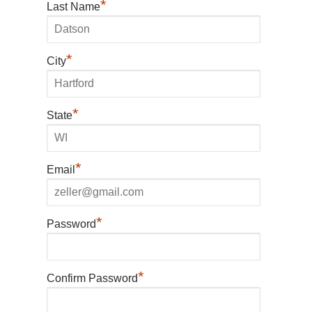
*
Last Name
*
City
*
State
*
Email
*
Password
*
Confirm Password