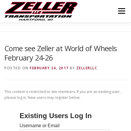
Skip
to
Menu
content
HOME
ABOUT US
JOIN OUR TEAM
Come see Zeller at World of Wheels
February 24-26
SERVICES
CONTACT US
LOGIN
POSTED ON
FEBRUARY 24, 2017
BY
ZELLERLLC
This content is restricted to site members. If you are an existing user,
please log in. New users may register below.
Existing Users Log In
Username or Email