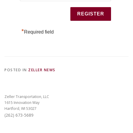
*
Required field
POSTED IN
ZELLER NEWS
Zeller Transportation, LLC
1615 Innovation Way
Hartford, WI 53027
(262) 673-5689