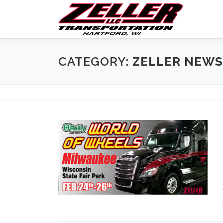
Skip
to
content
CATEGORY:
ZELLER NEWS