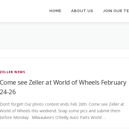
HOME
ABOUT US
JOIN OUR T
ZELLER NEWS
Come see Zeller at World of Wheels February
24-26
Don’t forget! Our photo contest ends Feb 26th. Come see Zeller at
World of Wheels this weekend. Snap some pics and submit them
before Monday. Milwaukee’s O’Reilly Auto Parts World …