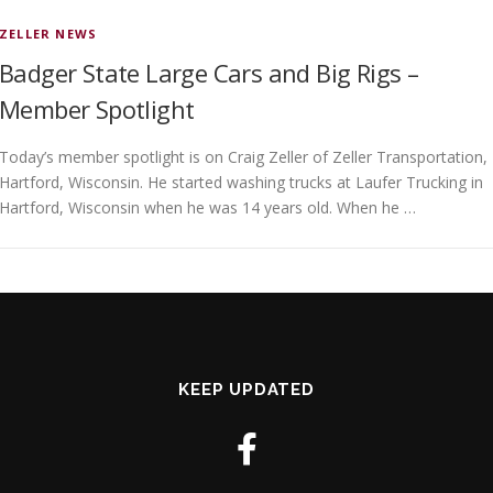
ZELLER NEWS
Badger State Large Cars and Big Rigs –
Member Spotlight
Today’s member spotlight is on Craig Zeller of Zeller Transportation,
Hartford, Wisconsin. He started washing trucks at Laufer Trucking in
Hartford, Wisconsin when he was 14 years old. When he …
KEEP UPDATED