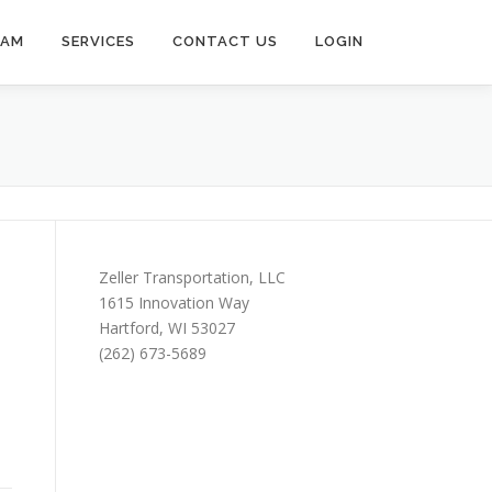
EAM
SERVICES
CONTACT US
LOGIN
Zeller Transportation, LLC
1615 Innovation Way
Hartford, WI 53027
(262) 673-5689